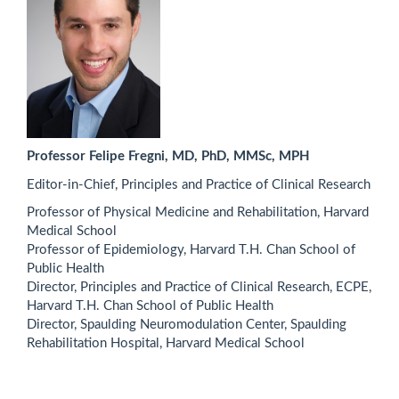
Professor Felipe Fregni, MD, PhD, MMSc, MPH
Editor-in-Chief, Principles and Practice of Clinical Research
Professor of Physical Medicine and Rehabilitation, Harvard
Medical School
Professor of Epidemiology, Harvard T.H. Chan School of
Public Health
Director, Principles and Practice of Clinical Research, ECPE,
Harvard T.H. Chan School of Public Health
Director, Spaulding Neuromodulation Center, Spaulding
Rehabilitation Hospital, Harvard Medical School