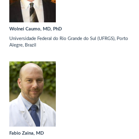
Wolnei Caumo, MD, PhD
Universidade Federal do Rio Grande do Sul (UFRGS), Porto
Alegre, Brazil
Fabio Zaina, MD