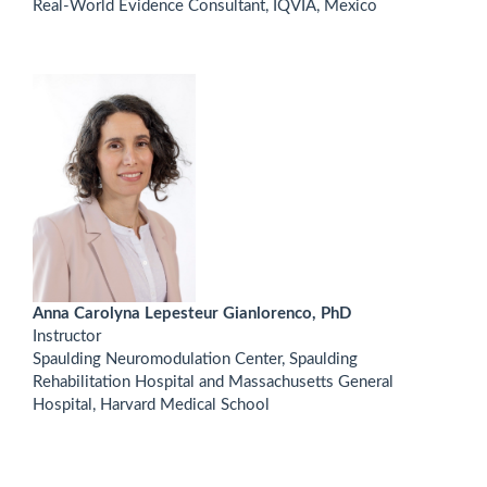
Real-World Evidence Consultant, IQVIA, Mexico
Anna Carolyna Lepesteur Gianlorenco, PhD
Instructor
Spaulding Neuromodulation Center, Spaulding
Rehabilitation Hospital and Massachusetts General
Hospital, Harvard Medical School