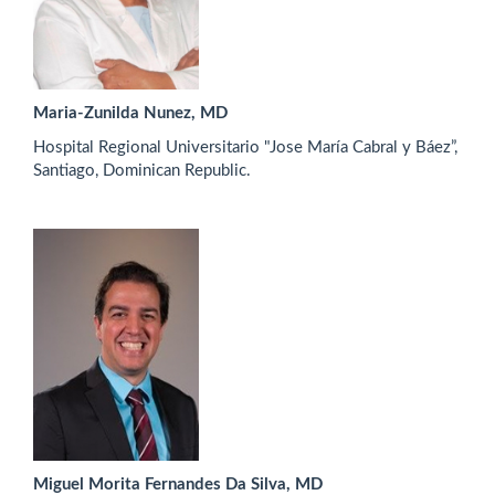
Maria-Zunilda Nunez, MD
Hospital Regional Universitario "Jose María Cabral y Báez”,
Santiago, Dominican Republic.
Miguel Morita Fernandes Da Silva, MD