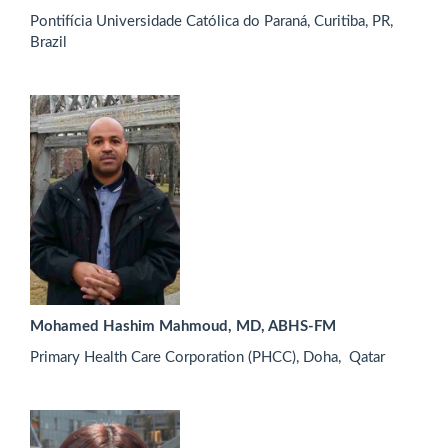
Pontifícia Universidade Católica do Paraná, Curitiba, PR,
Brazil
Mohamed Hashim Mahmoud, MD, ABHS-FM
Primary Health Care Corporation (PHCC), Doha, Qatar