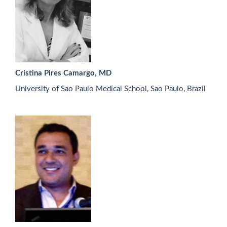
Cristina Pires Camargo, MD
University of Sao Paulo Medical School, Sao Paulo, Brazil