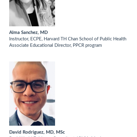
Alma Sanchez, MD
Instructor, ECPE, Harvard TH Chan School of Public Health
Associate Educational Director, PPCR program
David Rodriguez, MD, MSc