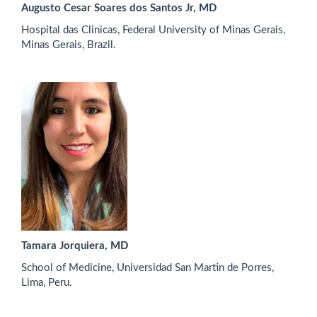
Augusto Cesar Soares dos Santos Jr, MD
Hospital das Clinicas, Federal University of Minas Gerais,
Minas Gerais, Brazil.
Tamara Jorquiera, MD
School of Medicine, Universidad San Martin de Porres,
Lima, Peru.