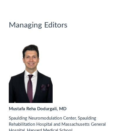
Managing Editors
Mustafa Reha Dodurgali, MD
Spaulding Neuromodulation Center, Spaulding
Rehabilitation Hospital and Massachusetts General
Hospital, Harvard Medical School