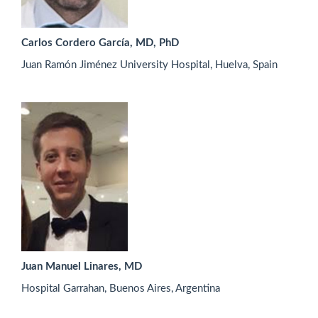
Carlos Cordero García, MD, PhD
Juan Ramón Jiménez University Hospital, Huelva, Spain
Juan Manuel Linares, MD
Hospital Garrahan, Buenos Aires, Argentina