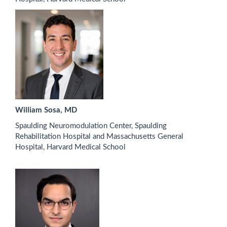
William Sosa, MD
Spaulding Neuromodulation Center, Spaulding
Rehabilitation Hospital and Massachusetts General
Hospital, Harvard Medical School