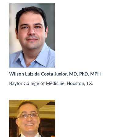
Wilson Luiz da Costa Junior, MD, PhD, MPH
Baylor College of Medicine, Houston, TX.