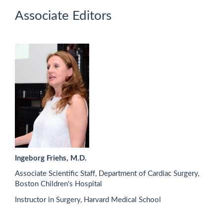
Associate Editors
Ingeborg Friehs, M.D.
Associate Scientific Staff, Department of Cardiac Surgery,
Boston Children's Hospital
Instructor in Surgery, Harvard Medical School