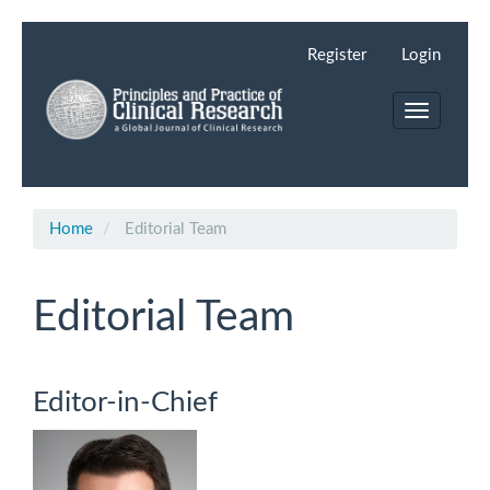
Main
Navigation
Register
Login
Main
Content
Toggle
Sidebar
navigation
Home
Editorial Team
Editorial Team
Editor-in-Chief