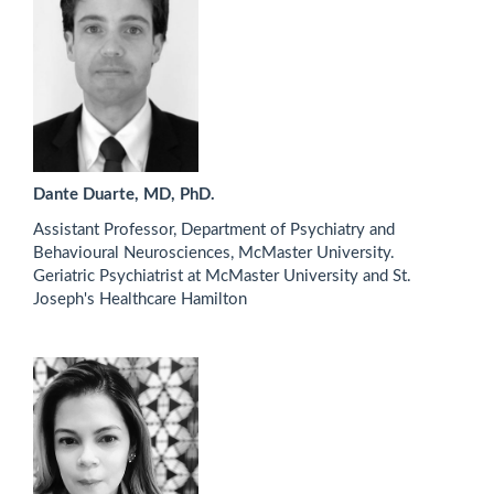
Dante Duarte, MD, PhD.
Assistant Professor, Department of Psychiatry and
Behavioural Neurosciences, McMaster University.
Geriatric Psychiatrist at McMaster University and St.
Joseph's Healthcare Hamilton