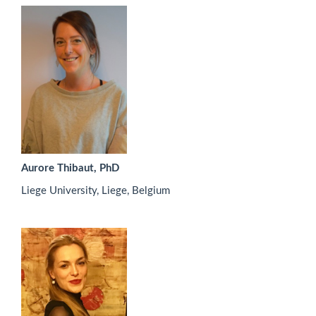
Aurore Thibaut, PhD
Liege University, Liege, Belgium