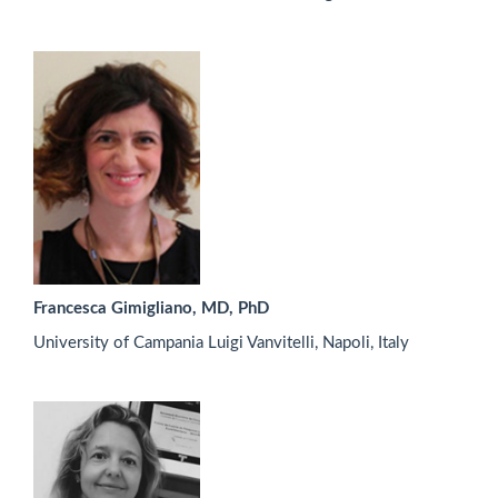
Francesca Gimigliano, MD, PhD
University of Campania Luigi Vanvitelli, Napoli, Italy