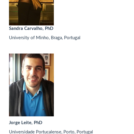
Sandra Carvalho, PhD
University of Minho, Braga, Portugal
Jorge Leite, PhD
Universidade Portucalense, Porto, Portugal