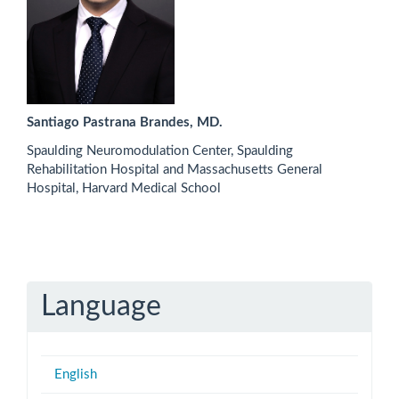
Santiago Pastrana Brandes, MD.
Spaulding Neuromodulation Center, Spaulding
Rehabilitation Hospital and Massachusetts General
Hospital, Harvard Medical School
Language
English