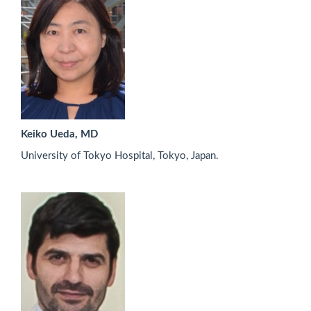
Keiko Ueda, MD
University of Tokyo Hospital, Tokyo, Japan.