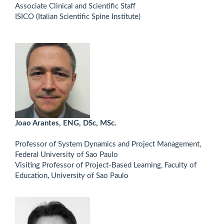
Associate Clinical and Scientific Staff
ISICO (Italian Scientific Spine Institute)
Joao Arantes, ENG, DSc, MSc.
Professor of System Dynamics and Project Management,
Federal University of Sao Paulo
Visiting Professor of Project-Based Learning, Faculty of
Education, University of Sao Paulo