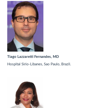
Tiago Lazzaretti Fernandes, MD
Hospital Sirio-Libanes, Sao Paulo, Brazil.