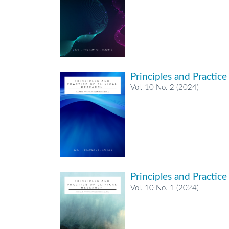
Principles and Practice
Vol. 10 No. 2 (2024)
Principles and Practice
Vol. 10 No. 1 (2024)