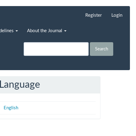
Register
Login
idelines
About the Journal
Search
Language
English