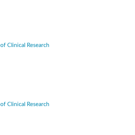
 of Clinical Research
 of Clinical Research