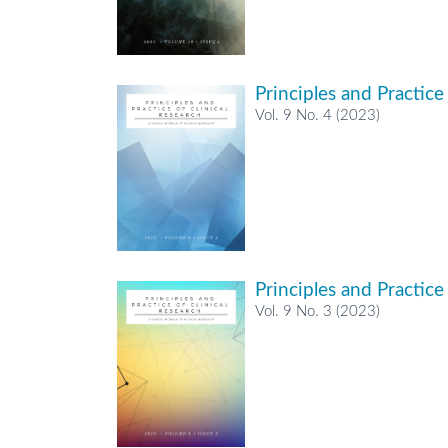
Principles and Practice
Vol. 9 No. 4 (2023)
Principles and Practice
Vol. 9 No. 3 (2023)