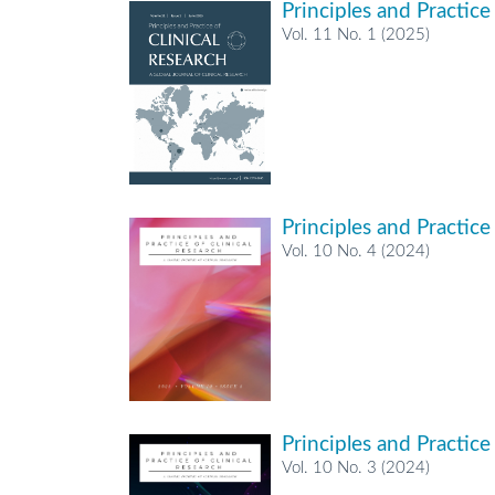
Principles and Practice
Vol. 11 No. 1 (2025)
Principles and Practice
Vol. 10 No. 4 (2024)
Principles and Practice
Vol. 10 No. 3 (2024)