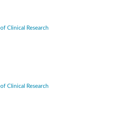
 of Clinical Research
 of Clinical Research