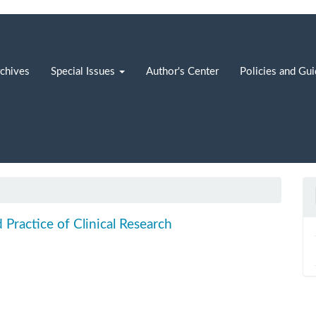
chives
Special Issues
Author's Center
Policies and Gu
d Practice of Clinical Research