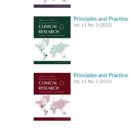
Principles and Practice
Vol. 11 No. 3 (2025)
Principles and Practice
Vol. 11 No. 2 (2025)