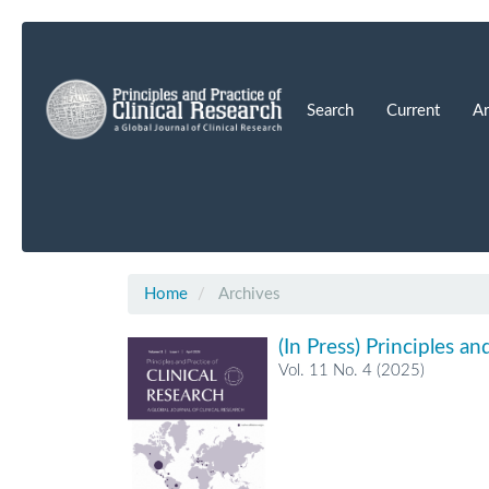
Main
Navigation
Main
Content
Search
Current
Ar
Sidebar
Home
Archives
(In Press) Principles an
Vol. 11 No. 4 (2025)