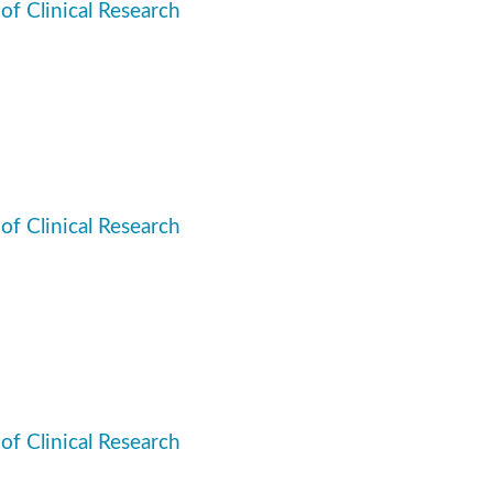
 of Clinical Research
 of Clinical Research
 of Clinical Research