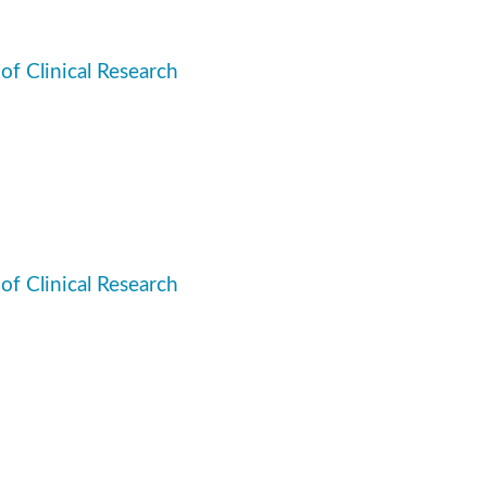
 of Clinical Research
 of Clinical Research