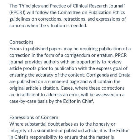
The “Principles and Practice of Clinical Research Journal”
(PPCRJ) will follow the Committee on Publication Ethics
guidelines on corrections, retractions, and expressions of
concern when the situation is needed.
Corrections
Errors in published papers may be requiring publication of a
correction in the form of a corrigendum or erratum. PPCR
journal provides authors with an opportunity to review
article proofs prior to publication with the express goal of
ensuring the accuracy of the content. Corrigenda and Errata
are published on a numbered page and will contain the
original article's citation. Cases, where these corrections
are insufficient to address an error, will be assessed on a
case-by-case basis by the Editor in Chief.
Expressions of Concern
Where substantial doubt arises as to the honesty or
integrity of a submitted or published article, it is the Editor
in Chief's responsibility to ensure that the matter is