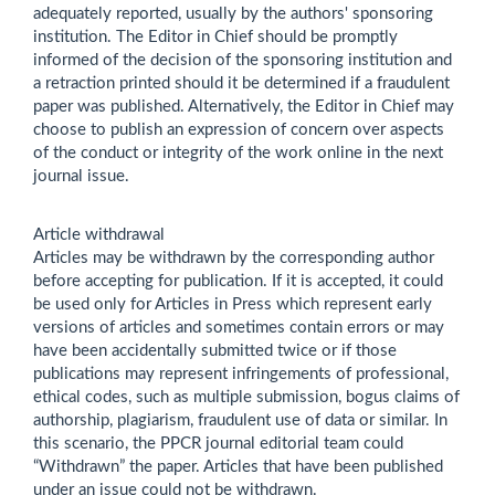
adequately reported, usually by the authors' sponsoring
institution. The Editor in Chief should be promptly
informed of the decision of the sponsoring institution and
a retraction printed should it be determined if a fraudulent
paper was published. Alternatively, the Editor in Chief may
choose to publish an expression of concern over aspects
of the conduct or integrity of the work online in the next
journal issue.
Article withdrawal
Articles may be withdrawn by the corresponding author
before accepting for publication. If it is accepted, it could
be used only for Articles in Press which represent early
versions of articles and sometimes contain errors or may
have been accidentally submitted twice or if those
publications may represent infringements of professional,
ethical codes, such as multiple submission, bogus claims of
authorship, plagiarism, fraudulent use of data or similar. In
this scenario, the PPCR journal editorial team could
“Withdrawn” the paper. Articles that have been published
under an issue could not be withdrawn.