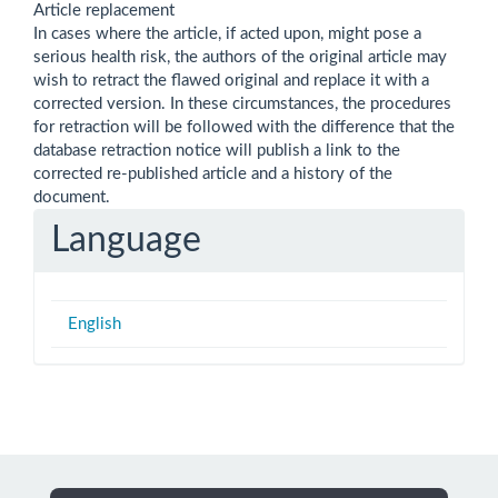
Article replacement
In cases where the article, if acted upon, might pose a
serious health risk, the authors of the original article may
wish to retract the flawed original and replace it with a
corrected version. In these circumstances, the procedures
for retraction will be followed with the difference that the
database retraction notice will publish a link to the
corrected re-published article and a history of the
document.
Language
English