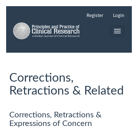
Main
Navigation
Register
Login
Main
Content
Toggle
Sidebar
navigation
Corrections,
Retractions & Related
Corrections, Retractions &
Expressions of Concern