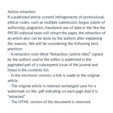
Article retraction
If a published article commit infringements of professional,
ethical codes, such as multiple submission, bogus claims of
authorship, plagiarism, fraudulent use of data or the like the
PPCRJ editorial team will retract the paper, the retraction of
an article also can be done by the authors after explaining
the reasons. We will be considering the following best
practices:
- A retraction note titled “Retraction: [article title]” signed
by the authors and/or the editor is published in the
paginated part of a subsequent issue of the journal and
listed in the contents list.
- In the electronic version, a link is made to the original
article.
- The original article is retained unchanged save for a
watermark on the .pdf indicating on each page that it is
“retracted.”
- The HTML version of the document is removed.