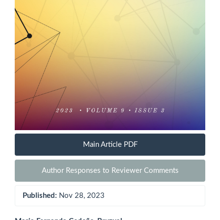
Main Article PDF
Author Responses to Reviewer Comments
Published:
Nov 28, 2023