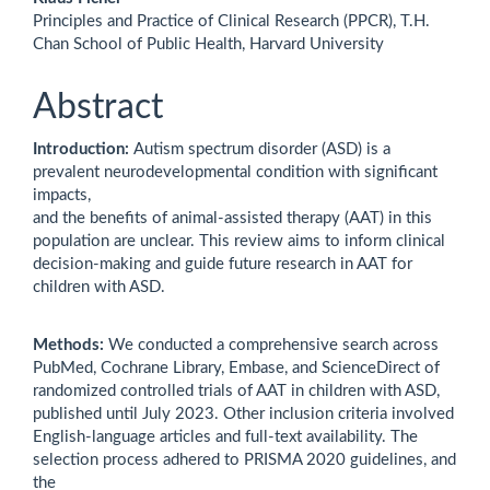
Principles and Practice of Clinical Research (PPCR), T.H.
Chan School of Public Health, Harvard University
Abstract
Introduction:
Autism spectrum disorder (ASD) is a
prevalent neurodevelopmental condition with significant
impacts,
and the benefits of animal-assisted therapy (AAT) in this
population are unclear. This review aims to inform clinical
decision-making and guide future research in AAT for
children with ASD.
Methods:
We conducted a comprehensive search across
PubMed, Cochrane Library, Embase, and ScienceDirect of
randomized controlled trials of AAT in children with ASD,
published until July 2023. Other inclusion criteria involved
English-language articles and full-text availability. The
selection process adhered to PRISMA 2020 guidelines, and
the