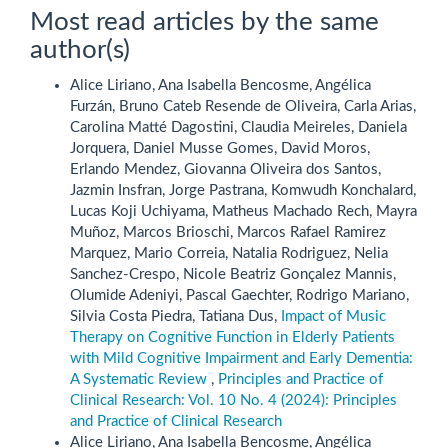
Most read articles by the same
author(s)
Alice Liriano, Ana Isabella Bencosme, Angélica
Furzán, Bruno Cateb Resende de Oliveira, Carla Arias,
Carolina Matté Dagostini, Claudia Meireles, Daniela
Jorquera, Daniel Musse Gomes, David Moros,
Erlando Mendez, Giovanna Oliveira dos Santos,
Jazmin Insfran, Jorge Pastrana, Komwudh Konchalard,
Lucas Koji Uchiyama, Matheus Machado Rech, Mayra
Muñoz, Marcos Brioschi, Marcos Rafael Ramirez
Marquez, Mario Correia, Natalia Rodriguez, Nelia
Sanchez-Crespo, Nicole Beatriz Gonçalez Mannis,
Olumide Adeniyi, Pascal Gaechter, Rodrigo Mariano,
Silvia Costa Piedra, Tatiana Dus,
Impact of Music
Therapy on Cognitive Function in Elderly Patients
with Mild Cognitive Impairment and Early Dementia:
A Systematic Review
,
Principles and Practice of
Clinical Research: Vol. 10 No. 4 (2024): Principles
and Practice of Clinical Research
Alice Liriano, Ana Isabella Bencosme, Angélica