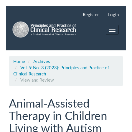
Main
Navigation
Register
Login
Main
Content
Toggle
Sidebar
navigation
Home
Archives
Vol. 9 No. 3 (2023): Principles and Practice of
Clinical Research
View and Review
Animal-Assisted
Therapy in Children
Living with Autism