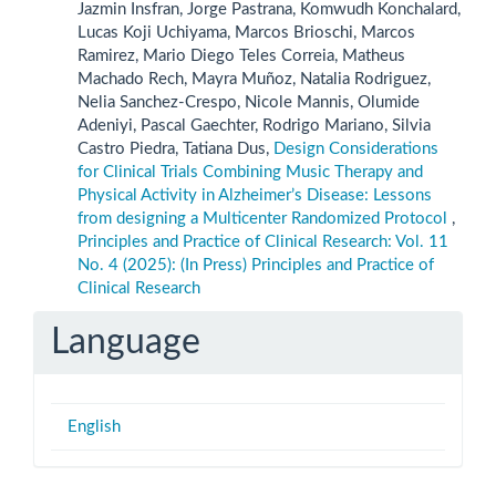
Jazmin Insfran, Jorge Pastrana, Komwudh Konchalard,
Lucas Koji Uchiyama, Marcos Brioschi, Marcos
Ramirez, Mario Diego Teles Correia, Matheus
Machado Rech, Mayra Muñoz, Natalia Rodriguez,
Nelia Sanchez-Crespo, Nicole Mannis, Olumide
Adeniyi, Pascal Gaechter, Rodrigo Mariano, Silvia
Castro Piedra, Tatiana Dus,
Design Considerations
for Clinical Trials Combining Music Therapy and
Physical Activity in Alzheimer’s Disease: Lessons
from designing a Multicenter Randomized Protocol
,
Principles and Practice of Clinical Research: Vol. 11
No. 4 (2025): (In Press) Principles and Practice of
Clinical Research
Language
English