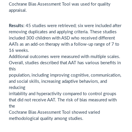
Cochrane Bias Assessment Tool was used for quality
appraisal.
Results:
45 studies were retrieved; six were included after
removing duplicates and applying criteria. These studies
included 300 children with ASD who received different
AATs as an add-on therapy with a follow-up range of 7 to
16 weeks.
Additional outcomes were measured with multiple scales.
Overall, studies described that AAT has various benefits in
this
population, including improving cognitive, communication,
and social skills, increasing adaptive behaviors, and
reducing
irritability and hyperactivity compared to control groups
that did not receive AAT. The risk of bias measured with
the
Cochrane Bias Assessment Tool showed varied
methodological quality among studies.