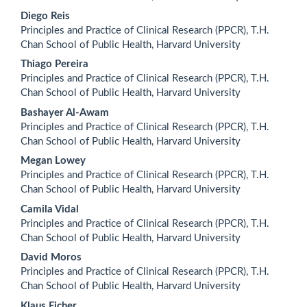
Diego Reis
Principles and Practice of Clinical Research (PPCR), T.H.
Chan School of Public Health, Harvard University
Thiago Pereira
Principles and Practice of Clinical Research (PPCR), T.H.
Chan School of Public Health, Harvard University
Bashayer Al-Awam
Principles and Practice of Clinical Research (PPCR), T.H.
Chan School of Public Health, Harvard University
Megan Lowey
Principles and Practice of Clinical Research (PPCR), T.H.
Chan School of Public Health, Harvard University
Camila Vidal
Principles and Practice of Clinical Research (PPCR), T.H.
Chan School of Public Health, Harvard University
David Moros
Principles and Practice of Clinical Research (PPCR), T.H.
Chan School of Public Health, Harvard University
Klaus Ficher