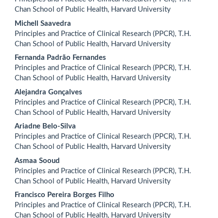
Chan School of Public Health, Harvard University
Michell Saavedra
Principles and Practice of Clinical Research (PPCR), T.H.
Chan School of Public Health, Harvard University
Fernanda Padrão Fernandes
Principles and Practice of Clinical Research (PPCR), T.H.
Chan School of Public Health, Harvard University
Alejandra Gonçalves
Principles and Practice of Clinical Research (PPCR), T.H.
Chan School of Public Health, Harvard University
Ariadne Belo-Silva
Principles and Practice of Clinical Research (PPCR), T.H.
Chan School of Public Health, Harvard University
Asmaa Sooud
Principles and Practice of Clinical Research (PPCR), T.H.
Chan School of Public Health, Harvard University
Francisco Pereira Borges Filho
Principles and Practice of Clinical Research (PPCR), T.H.
Chan School of Public Health, Harvard University