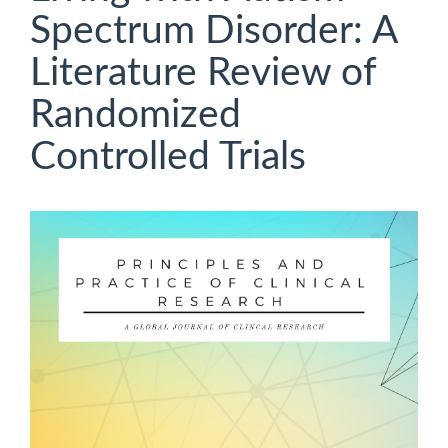
Spectrum Disorder: A
Literature Review of
Randomized
Controlled Trials
Article
Sidebar