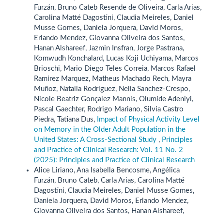
Furzán, Bruno Cateb Resende de Oliveira, Carla Arias,
Carolina Matté Dagostini, Claudia Meireles, Daniel
Musse Gomes, Daniela Jorquera, David Moros,
Erlando Mendez, Giovanna Oliveira dos Santos,
Hanan Alshareef, Jazmin Insfran, Jorge Pastrana,
Komwudh Konchalard, Lucas Koji Uchiyama, Marcos
Brioschi, Mario Diego Teles Correia, Marcos Rafael
Ramirez Marquez, Matheus Machado Rech, Mayra
Muñoz, Natalia Rodriguez, Nelia Sanchez-Crespo,
Nicole Beatriz Gonçalez Mannis, Olumide Adeniyi,
Pascal Gaechter, Rodrigo Mariano, Silvia Castro
Piedra, Tatiana Dus,
Impact of Physical Activity Level
on Memory in the Older Adult Population in the
United States: A Cross-Sectional Study
,
Principles
and Practice of Clinical Research: Vol. 11 No. 2
(2025): Principles and Practice of Clinical Research
Alice Liriano, Ana Isabella Bencosme, Angélica
Furzán, Bruno Cateb, Carla Arias, Carolina Matté
Dagostini, Claudia Meireles, Daniel Musse Gomes,
Daniela Jorquera, David Moros, Erlando Mendez,
Giovanna Oliveira dos Santos, Hanan Alshareef,