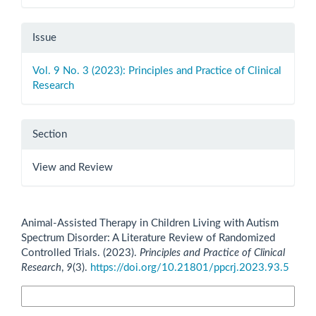
Issue
Vol. 9 No. 3 (2023): Principles and Practice of Clinical
Research
Section
View and Review
How to Cite
Animal-Assisted Therapy in Children Living with Autism
Spectrum Disorder: A Literature Review of Randomized
Controlled Trials. (2023).
Principles and Practice of Clinical
Research
,
9
(3).
https://doi.org/10.21801/ppcrj.2023.93.5
More Citation Formats