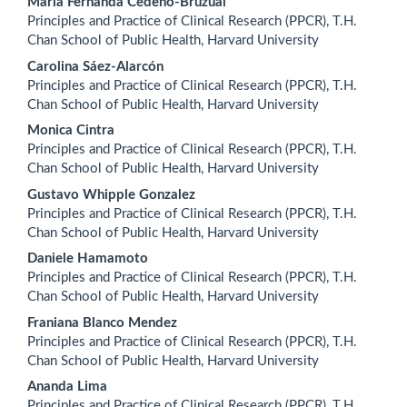
Main
Maria Fernanda Cedeño-Bruzual
Principles and Practice of Clinical Research (PPCR), T.H.
Article
Chan School of Public Health, Harvard University
Content
Carolina Sáez-Alarcón
Principles and Practice of Clinical Research (PPCR), T.H.
Chan School of Public Health, Harvard University
Monica Cintra
Principles and Practice of Clinical Research (PPCR), T.H.
Chan School of Public Health, Harvard University
Gustavo Whipple Gonzalez
Principles and Practice of Clinical Research (PPCR), T.H.
Chan School of Public Health, Harvard University
Daniele Hamamoto
Principles and Practice of Clinical Research (PPCR), T.H.
Chan School of Public Health, Harvard University
Franiana Blanco Mendez
Principles and Practice of Clinical Research (PPCR), T.H.
Chan School of Public Health, Harvard University
Ananda Lima
Principles and Practice of Clinical Research (PPCR), T.H.