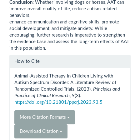
Conclusion:
Whether involving dogs or horses, AAT can
improve overall quality of life, reduce autism-related
behaviors,
enhance communication and cognitive skills, promote
social development, and mitigate anxiety. While
encouraging, further research is imperative to strengthen
the evidence base and assess the long-term effects of AAT
in this population.
Article
How to Cite
Details
Animal-Assisted Therapy in Children Living with
Autism Spectrum Disorder: A Literature Review of
Randomized Controlled Trials. (2023).
Principles and
Practice of Clinical Research
,
9
(3).
https://doi.org/10.21801/ppcrj.2023.93.5
More Citation Formats
Download Citation