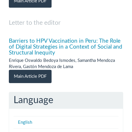
Main Article PDF
Letter to the editor
Barriers to HPV Vaccination in Peru: The Role
of Digital Strategies in a Context of Social and
Structural Inequity
Enrique Oswaldo Bedoya Ismodes, Samantha Mendoza
Rivera, Gastón Mendoza de Lama
Main Article PDF
Language
English