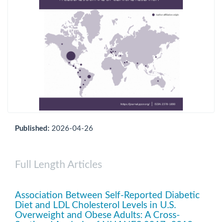
Published:
2026-04-26
Full Length Articles
Association Between Self-Reported Diabetic
Diet and LDL Cholesterol Levels in U.S.
Overweight and Obese Adults: A Cross-