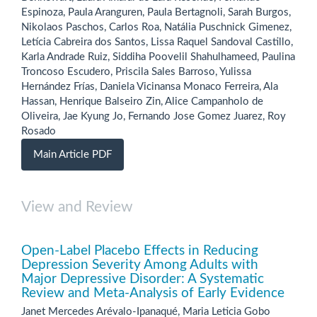
Espinoza, Paula Aranguren, Paula Bertagnoli, Sarah Burgos,
Nikolaos Paschos, Carlos Roa, Natália Puschnick Gimenez,
Letícia Cabreira dos Santos, Lissa Raquel Sandoval Castillo,
Karla Andrade Ruiz, Siddiha Poovelil Shahulhameed, Paulina
Troncoso Escudero, Priscila Sales Barroso, Yulissa
Hernández Frías, Daniela Vicinansa Monaco Ferreira, Ala
Hassan, Henrique Balseiro Zin, Alice Campanholo de
Oliveira, Jae Kyung Jo, Fernando Jose Gomez Juarez, Roy
Rosado
Main Article PDF
View and Review
Open-Label Placebo Effects in Reducing
Depression Severity Among Adults with
Major Depressive Disorder: A Systematic
Review and Meta-Analysis of Early Evidence
Janet Mercedes Arévalo-Ipanaqué, Maria Leticia Gobo