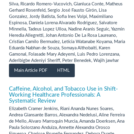
Silva, Ricardo Romero-Vucovich, Gianluca Conte, Matheus
Gerhard Rosenfeld, Sergio José Fausto Girón, Lisa
Gonzalez, Jordy Batista, Sofia Ines Volpi, Maximiliano
Espinosa, Daniela Lorena Alvarado Rodriguez, Salvatore
Minnella, Tadeus Lopez Ulloa, Nadine Aranis Seguic, Yazmin
Heredia Allegretti, Johan Antonio De La Rosa Laureano,
Cristian Camilo Bermudez, Letícia Watanabe Koyama, Maria
Eduarda Nabhan de Souza, Somaya Althobaiti, Karen
Gamonal, Folasade Mary Adeyemi, Luis Pedro Lorenzana,
Aderibigbe Adeniyi Sheriff, Peter Benedek, Wajih jawhar
Main Article PDF
HTML
Caffeine, Alcohol, and Tobacco Use in Shift-
Working Healthcare Professionals: A
Systematic Review
Elizabeth Cramer Jenkins, Riani Ananda Nunes Soares,
Andrea Giansante Barros, Alexandra Nedelusi, Aline Ferreira
de Mello, Alvaro Marroquin Murcia, Amanda Doerksen, Ana
Paula Solorzano Anduiza, Annette Alexandra Orosco
Figueroa, Charisse Brunelle Fernandez, Debora Duarte