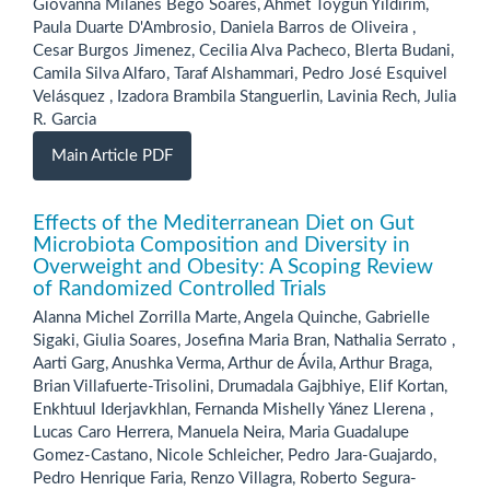
Giovanna Milanes Bego Soares, Ahmet Toygun Yildirim,
Paula Duarte D'Ambrosio, Daniela Barros de Oliveira ,
Cesar Burgos Jimenez, Cecilia Alva Pacheco, Blerta Budani,
Camila Silva Alfaro, Taraf Alshammari, Pedro José Esquivel
Velásquez , Izadora Brambila Stanguerlin, Lavinia Rech, Julia
R. Garcia
Main Article PDF
Effects of the Mediterranean Diet on Gut
Microbiota Composition and Diversity in
Overweight and Obesity: A Scoping Review
of Randomized Controlled Trials
Alanna Michel Zorrilla Marte, Angela Quinche, Gabrielle
Sigaki, Giulia Soares, Josefina Maria Bran, Nathalia Serrato ,
Aarti Garg, Anushka Verma, Arthur de Ávila, Arthur Braga,
Brian Villafuerte-Trisolini, Drumadala Gajbhiye, Elif Kortan,
Enkhtuul Iderjavkhlan, Fernanda Mishelly Yánez Llerena ,
Lucas Caro Herrera, Manuela Neira, Maria Guadalupe
Gomez-Castano, Nicole Schleicher, Pedro Jara-Guajardo,
Pedro Henrique Faria, Renzo Villagra, Roberto Segura-