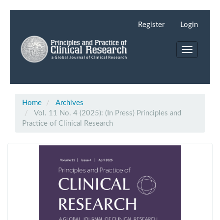
Main
Navigation
Register
Login
Main
Content
Toggle
Sidebar
navigation
Home
Archives
Vol. 11 No. 4 (2025): (In Press) Principles and
Practice of Clinical Research