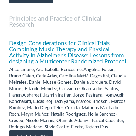
Principles and Practice of Clinical
Research
Design Considerations for Clinical Trials
Combining Music Therapy and Physical
Activity in Alzheimer’s Disease: Lessons from
designing a Multicenter Randomized Protocol
Alice Liriano, Ana Isabella Bencosme, Angélica Furzán,
Bruno Cateb, Carla Arias, Carolina Matté Dagostini, Claudia
Meireles, Daniel Musse Gomes, Daniela Jorquera, David
Moros, Erlando Mendez, Giovanna Oliveira dos Santos,
Hanan Alshareef, Jazmin Insfran, Jorge Pastrana, Komwudh
Konchalard, Lucas Koji Uchiyama, Marcos Brioschi, Marcos
Ramirez, Mario Diego Teles Correia, Matheus Machado
Rech, Mayra Muñoz, Natalia Rodriguez, Nelia Sanchez-
Crespo, Nicole Mannis, Olumide Adeniyi, Pascal Gaechter,
Rodrigo Mariano, Silvia Castro Piedra, Tatiana Dus