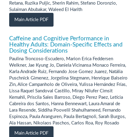
Retana, Ruzika Puljic, Sherin Rahim, Stefano Doronzio,
Sulaiman Abubakar, Waleed El Harith
Main Article PDF
Caffeine and Cognitive Performance in
Healthy Adults: Domain-Specific Effects and
Dosing Considerations
Paulina Troncoso-Escudero, Marion Erica Feddersen
Welkner, Jae Kyung Jo, Daniela Vicinansa Monaco Ferreira,
Karla Andrade Ruiz, Fernando Jose Gomez Juarez, Natália
Puschnick Gimenez, Jorgelina Stegmann, Henrique Balseiro
Zin, Alice Campanholo de Oliveira, Yulissa Hernández Frías,
Lissa Raquel Sandoval Castillo, Miray Nilufer Cimsit
Kemahli, Priscila Sales Barroso, Diego Perez Paez, Letícia
Cabreira dos Santos, Hanna Bennewart, Laura Amaral de
Lara Resende, Siddiha Poovelil Shahulhameed, Fernando
Espinoza, Paula Aranguren, Paula Bertagnoli, Sarah Burgos,
Ala Hassan, Nikolaos Paschos, Carlos Roa, Roy Rosado
Main Article PDF