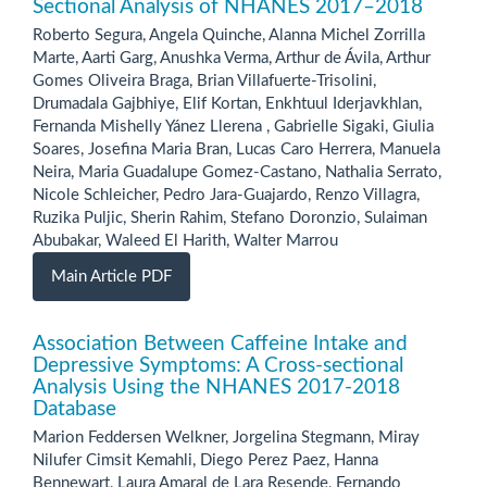
Sectional Analysis of NHANES 2017–2018
Roberto Segura, Angela Quinche, Alanna Michel Zorrilla
Marte, Aarti Garg, Anushka Verma, Arthur de Ávila, Arthur
Gomes Oliveira Braga, Brian Villafuerte-Trisolini,
Drumadala Gajbhiye, Elif Kortan, Enkhtuul Iderjavkhlan,
Fernanda Mishelly Yánez Llerena , Gabrielle Sigaki, Giulia
Soares, Josefina Maria Bran, Lucas Caro Herrera, Manuela
Neira, Maria Guadalupe Gomez-Castano, Nathalia Serrato,
Nicole Schleicher, Pedro Jara-Guajardo, Renzo Villagra,
Ruzika Puljic, Sherin Rahim, Stefano Doronzio, Sulaiman
Abubakar, Waleed El Harith, Walter Marrou
Main Article PDF
Association Between Caffeine Intake and
Depressive Symptoms: A Cross-sectional
Analysis Using the NHANES 2017-2018
Database
Marion Feddersen Welkner, Jorgelina Stegmann, Miray
Nilufer Cimsit Kemahli, Diego Perez Paez, Hanna
Bennewart, Laura Amaral de Lara Resende, Fernando