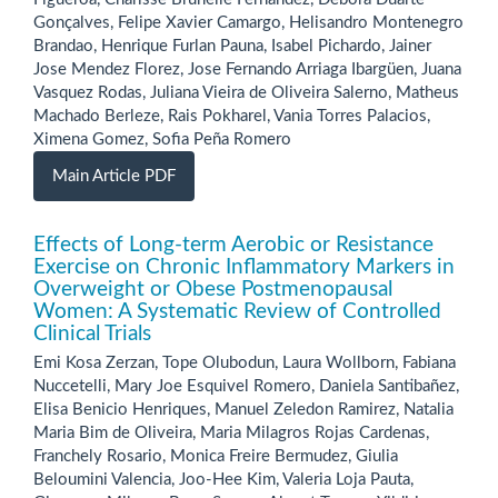
Gonçalves, Felipe Xavier Camargo, Helisandro Montenegro
Brandao, Henrique Furlan Pauna, Isabel Pichardo, Jainer
Jose Mendez Florez, Jose Fernando Arriaga Ibargüen, Juana
Vasquez Rodas, Juliana Vieira de Oliveira Salerno, Matheus
Machado Berleze, Rais Pokharel, Vania Torres Palacios,
Ximena Gomez, Sofia Peña Romero
Main Article PDF
Effects of Long-term Aerobic or Resistance
Exercise on Chronic Inflammatory Markers in
Overweight or Obese Postmenopausal
Women: A Systematic Review of Controlled
Clinical Trials
Emi Kosa Zerzan, Tope Olubodun, Laura Wollborn, Fabiana
Nuccetelli, Mary Joe Esquivel Romero, Daniela Santibañez,
Elisa Benicio Henriques, Manuel Zeledon Ramirez, Natalia
Maria Bim de Oliveira, Maria Milagros Rojas Cardenas,
Franchely Rosario, Monica Freire Bermudez, Giulia
Beloumini Valencia, Joo-Hee Kim, Valeria Loja Pauta,