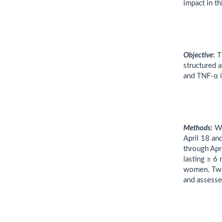
impact in th
Objective
:
Th
structured a
and TNF-α 
Methods:
W
April 18 an
through Apr
lasting ≥ 6
women. Two 
and assesse