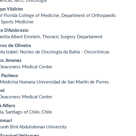
méricas, IBCC Oncologia
un Yildirim
of Florida College of Medicine, Department of Orthopaedic
 Sports Medicine
te D'Ambrosio
raelita Albert Einstein, Thoracic Surgery Departament
ros de Oliveira
nta Izabel, Núcleo de Oncologia da Bahia - Oncoclínicas
os Jimenez
 Deaconess Medical Center
a Pacheco
 Medicina Humana Universidad de San Martín de Porres
ani
 Deaconess Medical Center
a Alfaro
la, Santiago of Chile, Chile
ammari
urah Bint Abdulrahman University
 Esquivel Velásquez