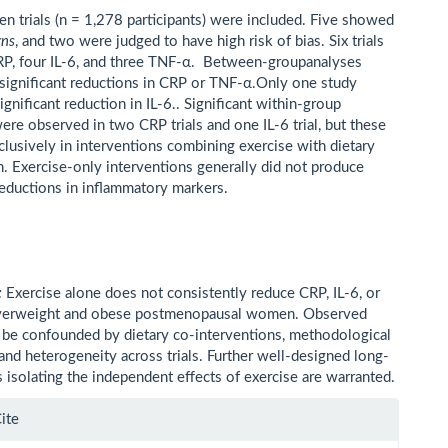
n trials (n = 1,278 participants) were included. Five showed
rns
, and two were judged to have high risk of bias. Six trials
P, four IL-6, and three TNF-α. Between-groupanalyses
ignificant reductions in CRP or TNF-α.Only one study
ignificant reduction in IL-6.. Significant within-group
ere observed in two CRP trials and one IL-6 trial, but these
clusively in interventions combining exercise with dietary
n. Exercise-only interventions generally did not produce
 reductions in inflammatory markers.
:
Exercise alone does not consistently reduce CRP, IL-6, or
verweight and obese postmenopausal women. Observed
 be confounded by dietary co-interventions, methodological
 and heterogeneity across trials. Further well-designed long-
s isolating the independent effects of exercise are warranted.
le
ite