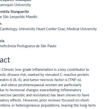
arroquín University
mbila Stanguerlin
de São Leopoldo Mandic
h
 Cardiology, University Heart Center Graz, Medical University
cia
neficência Portuguesa de São Paulo
act
:
Chronic low-grade inflammation is a key contributor to
olic disease risk, marked by elevated C-reactive protein
leukin-6 (IL-6), and tumor necrosis factor-α (TNF-α).
 and obese postmenopausal women are particularly
due to hormonal changes exacerbating inflammatory
xercise (aerobic and resistance) has been shown to have
matory effects. However, prior reviews focused on short-
entions or heterogeneous populations, leaving the long-term