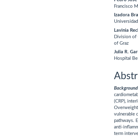
Francisco M
Izadora Bra
Universida
Lavinia Rec
Division of
of Graz
Julia R. Gar
Hospital Be
Abstr
Background
cardiometab
(CRP), inter
Overweight
vulnerable 
pathways. E
anti-inflam
term interv