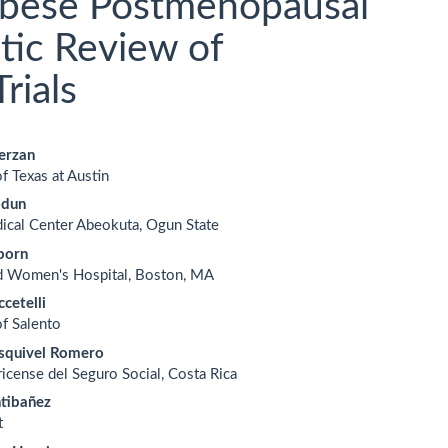
Obese Postmenopausal
ic Review of
rials
erzan
f Texas at Austin
le
odun
ent
ical Center Abeokuta, Ogun State
born
d Women's Hospital, Boston, MA
cetelli
of Salento
squivel Romero
ricense del Seguro Social, Costa Rica
ntibañez
t