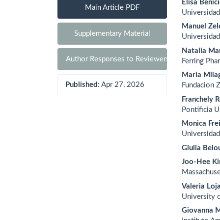
Elisa Benic
Main Article PDF
Universidad
Manuel Zel
Supplementary Material
Universidad
Natalia Mar
Author Responses to Reviewers
Ferring Pha
Maria Mila
Published:
Apr 27, 2026
Fundacion 
Franchely R
Pontificia 
Monica Fre
Universidad
Giulia Belo
Joo-Hee K
Massachuse
Valeria Loj
University 
Giovanna M