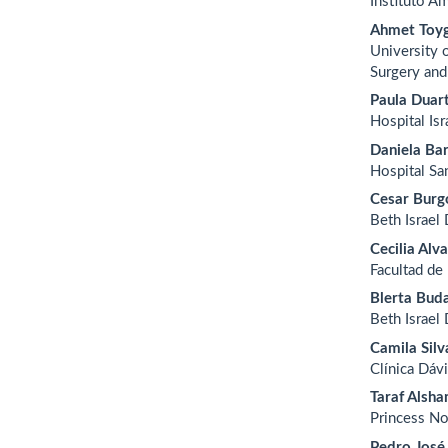
Instituto A
Ahmet Toyg
University 
Surgery and
Paula Duar
Hospital Is
Daniela Bar
Hospital Sa
Cesar Burg
Beth Israel
Cecilia Alv
Facultad de
Blerta Bud
Beth Israel
Camila Silv
Clínica Dávi
Taraf Alsh
Princess No
Pedro José