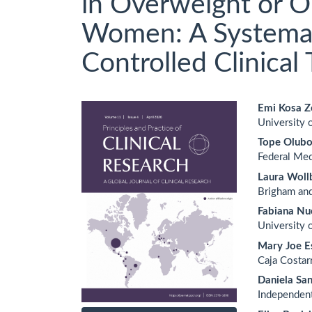
in Overweight or 
Women: A Systemat
Controlled Clinical T
Article
Main
Emi Kosa Z
University o
Sidebar
Artic
Tope Olub
Cont
Federal Med
Laura Woll
Brigham an
Fabiana Nuc
University 
Mary Joe E
Caja Costar
Daniela Sa
Independen