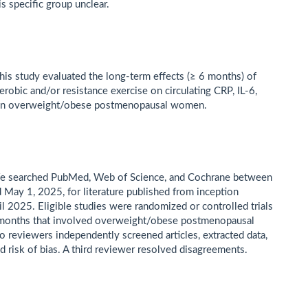
is specific group unclear.
is study evaluated the long-term effects (≥ 6 months) of
erobic and/or resistance exercise on circulating CRP, IL-6,
in overweight/obese postmenopausal women.
e searched PubMed, Web of Science, and Cochrane between
d May 1, 2025, for literature published from inception
il 2025. Eligible studies were randomized or controlled trials
 months that involved overweight/obese postmenopausal
reviewers independently screened articles, extracted data,
d risk of bias. A third reviewer resolved disagreements.