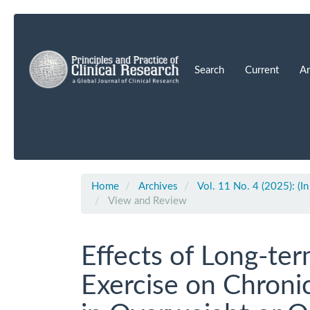
Main
Navigation
Main
Content
Search
Current
Ar
Sidebar
Home
Archives
Vol. 11 No. 4 (2025): (In
View and Review
Effects of Long-ter
Exercise on Chroni