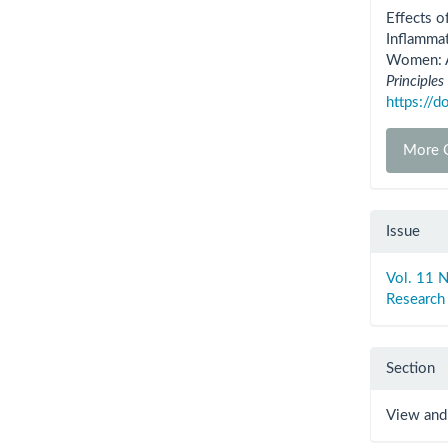
Detai
Effects o
Inflamma
Women: A 
Principles
https://
More C
Issue
Vol. 11 N
Research
Section
View and