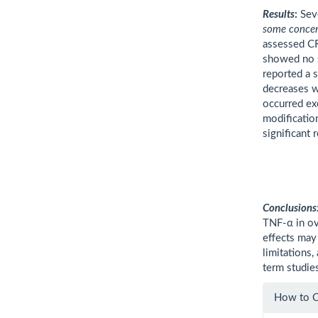
Results
:
Seve
some conce
assessed CR
showed no s
reported a s
decreases w
occurred ex
modificatio
significant
Conclusions
TNF-α in o
effects may
limitations,
term studie
Artic
How to C