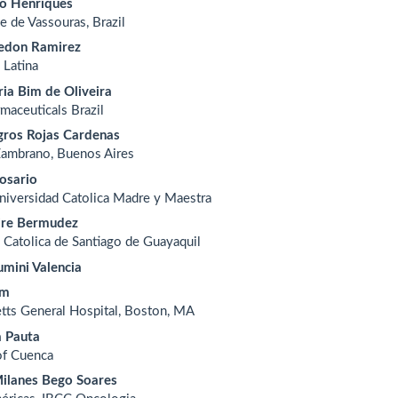
io Henriques
e de Vassouras, Brazil
edon Ramirez
 Latina
ia Bim de Oliveira
rmaceuticals Brazil
gros Rojas Cardenas
Zambrano, Buenos Aires
osario
Universidad Catolica Madre y Maestra
ire Bermudez
 Catolica de Santiago de Guayaquil
umini Valencia
im
tts General Hospital, Boston, MA
a Pauta
of Cuenca
ilanes Bego Soares