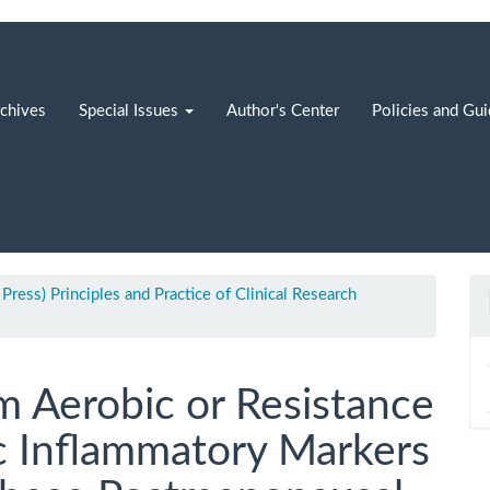
chives
Special Issues
Author's Center
Policies and Gu
 Press) Principles and Practice of Clinical Research
m Aerobic or Resistance
c Inflammatory Markers