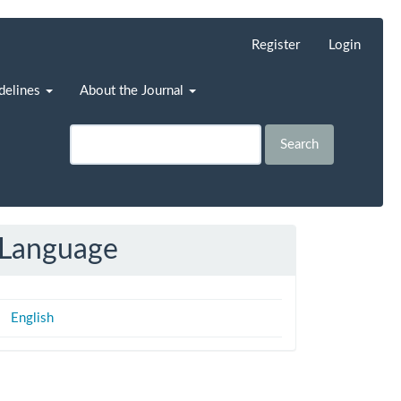
Register
Login
idelines
About the Journal
Search
Language
English