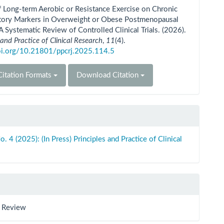
ls
f Long-term Aerobic or Resistance Exercise on Chronic
tory Markers in Overweight or Obese Postmenopausal
Systematic Review of Controlled Clinical Trials. (2026).
 and Practice of Clinical Research
,
11
(4).
doi.org/10.21801/ppcrj.2025.114.5
itation Formats
Download Citation
o. 4 (2025): (In Press) Principles and Practice of Clinical
 Review